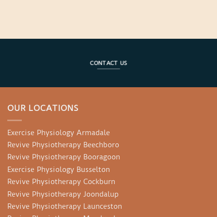
CONTACT US
OUR LOCATIONS
Exercise Physiology Armadale
Revive Physiotherapy Beechboro
Revive Physiotherapy Booragoon
Exercise Physiology Busselton
Revive Physiotherapy Cockburn
Revive Physiotherapy Joondalup
Revive Physiotherapy Launceston