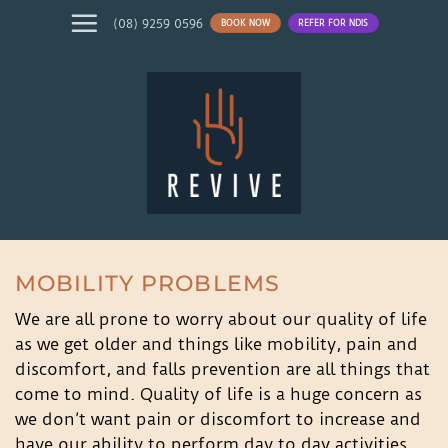
Skip
(08) 9259 0596
BOOK NOW
REFER FOR NDIS
to
content
MOBILITY PROBLEMS
We are all prone to worry about our quality of life
as we get older and things like mobility, pain and
discomfort, and falls prevention are all things that
come to mind. Quality of life is a huge concern as
we don’t want pain or discomfort to increase and
have our ability to perform day to day activities,