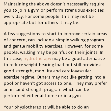
Maintaining the above doesn’t necessarily require
you to join a gym or perform strenuous exercises
every day. For some people, this may not be
appropriate but for others it may be.
A few suggestions to start to improve certain areas
of concern, can include a simple walking program
and gentle mobility exercises. However, for some
people, walking may be painful on their joints. In
this case,
hydrotherapy
may be a good alternative
to reduce weight bearing load but still provide a
good strength, mobility and cardiovascular
exercise regime. Others may not like getting into a
pool or haven’t got access to one. They may prefer
an in-land strength program which can be
performed either at home or in a gym.
Your physiotherapist will be able to do an