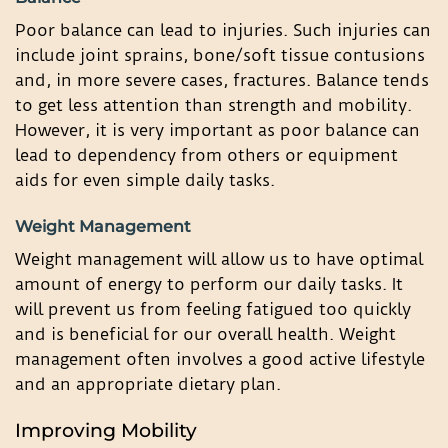
Poor balance can lead to injuries. Such injuries can
include joint sprains, bone/soft tissue contusions
and, in more severe cases, fractures. Balance tends
to get less attention than strength and mobility.
However, it is very important as poor balance can
lead to dependency from others or equipment
aids for even simple daily tasks.
Weight Management
Weight management will allow us to have optimal
amount of energy to perform our daily tasks. It
will prevent us from feeling fatigued too quickly
and is beneficial for our overall health. Weight
management often involves a good active lifestyle
and an appropriate dietary plan.
Improving Mobility