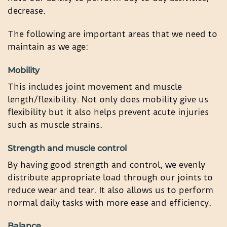
decrease.
The following are important areas that we need to
maintain as we age:
Mobility
This includes joint movement and muscle
length/flexibility. Not only does mobility give us
flexibility but it also helps prevent acute injuries
such as muscle strains.
Strength and muscle control
By having good strength and control, we evenly
distribute appropriate load through our joints to
reduce wear and tear. It also allows us to perform
normal daily tasks with more ease and efficiency.
Balance