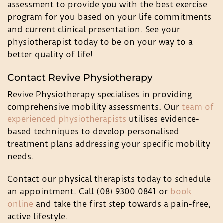
assessment to provide you with the best exercise
program for you based on your life commitments
and current clinical presentation. See your
physiotherapist today to be on your way to a
better quality of life!
Contact Revive Physiotherapy
Revive Physiotherapy specialises in providing
comprehensive mobility assessments. Our
team of
experienced physiotherapists
utilises evidence-
based techniques to develop personalised
treatment plans addressing your specific mobility
needs.
Contact our physical therapists today to schedule
an appointment. Call (08) 9300 0841 or
book
online
and take the first step towards a pain-free,
active lifestyle.