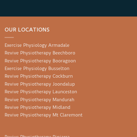
OUR LOCATIONS
Exercise Physiology Armadale
Revive Physiotherapy Beechboro
Revive Physiotherapy Booragoon
Exercise Physiology Busselton
Revive Physiotherapy Cockburn
Revive Physiotherapy Joondalup
Revive Physiotherapy Launceston
Revive Physiotherapy Mandurah
Revive Physiotherapy Midland
Revive Physiotherapy Mt Claremont
Revive Physiotherapy Pinjarra