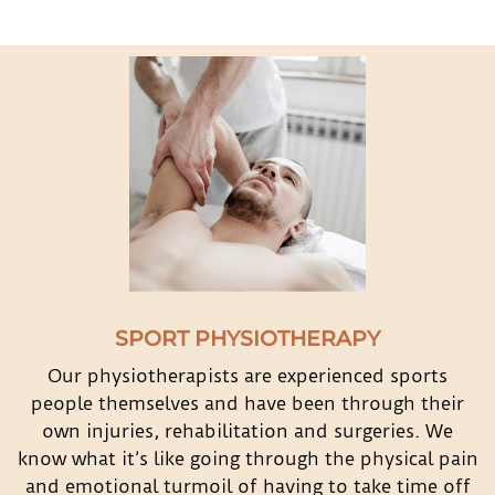
SPORT PHYSIOTHERAPY
Our physiotherapists are experienced sports
people themselves and have been through their
own injuries, rehabilitation and surgeries. We
know what it’s like going through the physical pain
and emotional turmoil of having to take time off