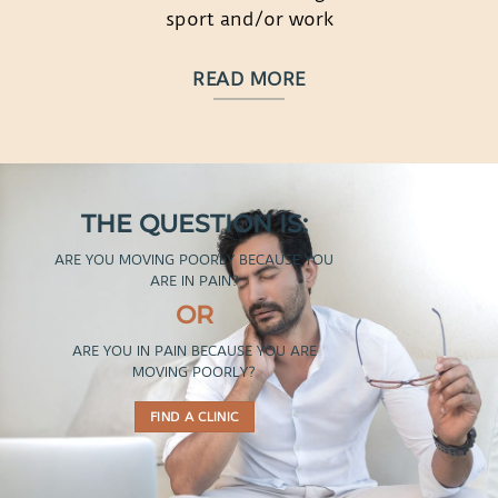
sport and/or work
READ MORE
THE QUESTION IS:
ARE YOU MOVING POORLY BECAUSE YOU
ARE IN PAIN?
OR
ARE YOU IN PAIN BECAUSE YOU ARE
MOVING POORLY?
FIND A CLINIC