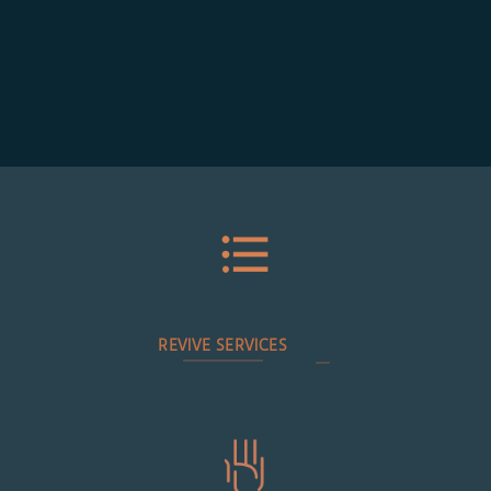
REVIVE SERVICES