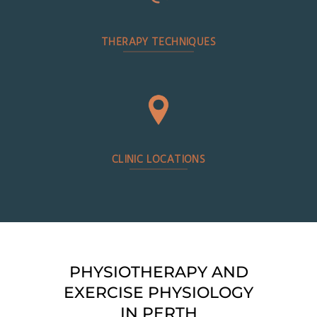
THERAPY TECHNIQUES
CLINIC LOCATIONS
PHYSIOTHERAPY AND
EXERCISE PHYSIOLOGY
IN PERTH